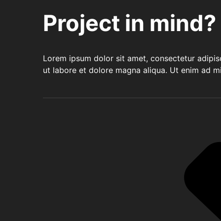
Project in mind?
Lorem ipsum dolor sit amet, consectetur adipis
ut labore et dolore magna aliqua. Ut enim ad m