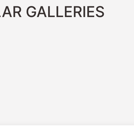
AR GALLERIES