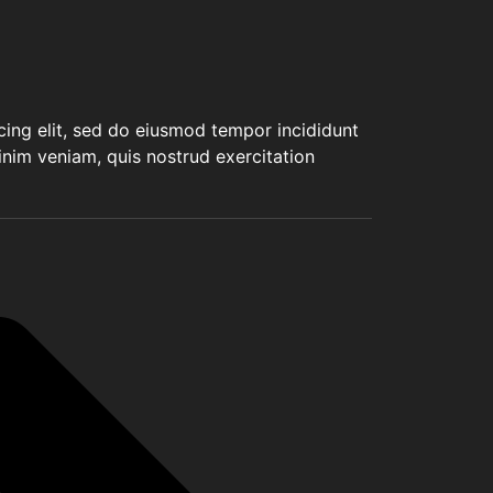
cing elit, sed do eiusmod tempor incididunt
inim veniam, quis nostrud exercitation