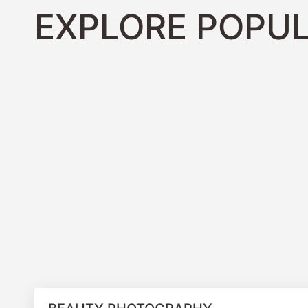
EXPLORE POPUL