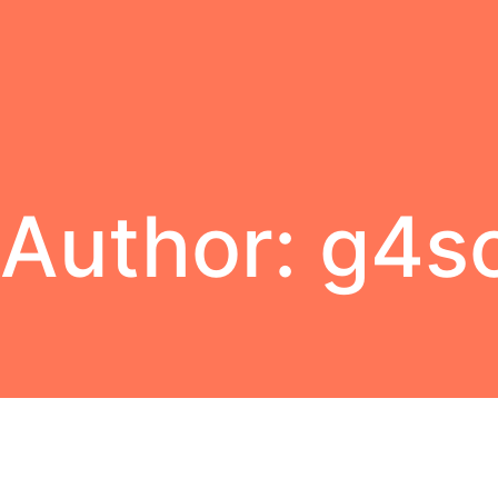
Author:
g4s