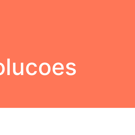
olucoes