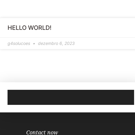
HELLO WORLD!
g4solucoes
dezembro 6, 2023
Contact now